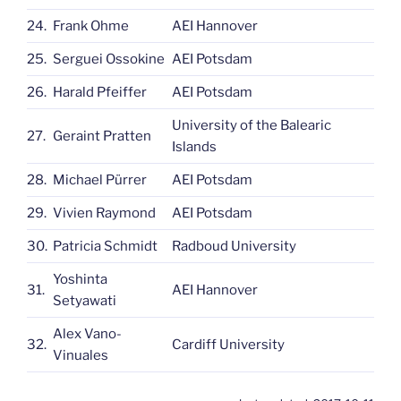
24.
Frank Ohme
AEI Hannover
25.
Serguei Ossokine
AEI Potsdam
26.
Harald Pfeiffer
AEI Potsdam
University of the Balearic
27.
Geraint Pratten
Islands
28.
Michael Pürrer
AEI Potsdam
29.
Vivien Raymond
AEI Potsdam
30.
Patricia Schmidt
Radboud University
Yoshinta
31.
AEI Hannover
Setyawati
Alex Vano-
32.
Cardiff University
Vinuales