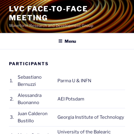
Skip
LVC FACE-TO-FACE
to
MEETING
content
Waveform Research and Development Group
Menu
PARTICIPANTS
Sebastiano
1.
Parma U & INFN
Bernuzzi
Alessandra
2.
AEI Potsdam
Buonanno
Juan Calderon
3.
Georgia Institute of Technology
Bustillo
University of the Balearic