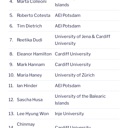
4.
Marta Colleoni
Islands
5.
Roberto Cotesta
AEI Potsdam
6.
Tim Dietrich
AEI Potsdam
University of Jena & Cardiff
7.
Reetika Dudi
University
8.
Eleanor Hamilton
Cardiff University
9.
Mark Hannam
Cardiff University
10.
Maria Haney
University of Zürich
11.
Ian Hinder
AEI Potsdam
University of the Balearic
12.
Sascha Husa
Islands
13.
Lee Hyung Won
Inje University
Chinmay
14.
Cardiff University