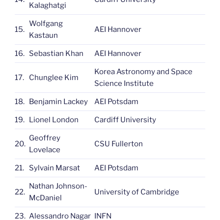
Kalaghatgi
Wolfgang
15.
AEI Hannover
Kastaun
16.
Sebastian Khan
AEI Hannover
Korea Astronomy and Space
17.
Chunglee Kim
Science Institute
18.
Benjamin Lackey
AEI Potsdam
19.
Lionel London
Cardiff University
Geoffrey
20.
CSU Fullerton
Lovelace
21.
Sylvain Marsat
AEI Potsdam
Nathan Johnson-
22.
University of Cambridge
McDaniel
23.
Alessandro Nagar
INFN